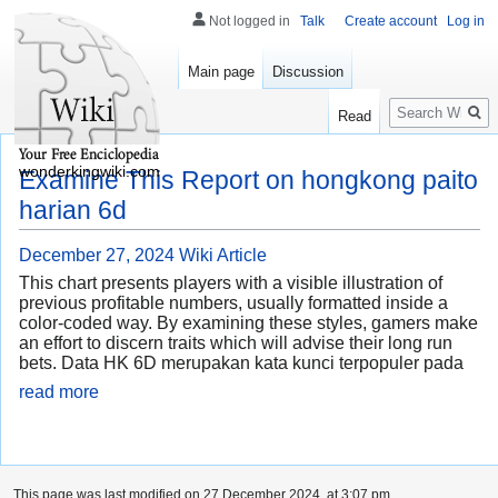
Not logged in
Talk
Create account
Log in
Main page
Discussion
Search
Read
wonderkingwiki.com
Examine This Report on hongkong paito
harian 6d
December 27, 2024
Wiki Article
This chart presents players with a visible illustration of
previous profitable numbers, usually formatted inside a
color-coded way. By examining these styles, gamers make
an effort to discern traits which will advise their long run
bets. Data HK 6D merupakan kata kunci terpopuler pada
read more
This page was last modified on 27 December 2024, at 3:07 pm.