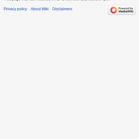
Privacy policy
About Wiki
Disclaimers